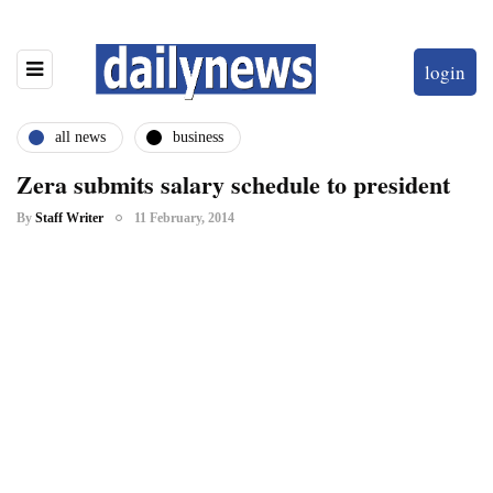
login
all news
business
Zera submits salary schedule to president
By
Staff Writer
11 February, 2014