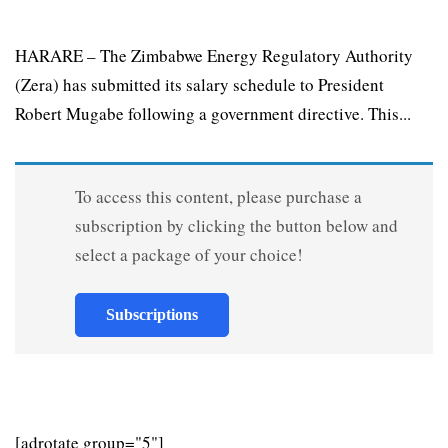
HARARE – The Zimbabwe Energy Regulatory Authority
(Zera) has submitted its salary schedule to President
Robert Mugabe following a government directive. This...
To access this content, please purchase a
subscription by clicking the button below and
select a package of your choice!
Subscriptions
[adrotate group="5"]