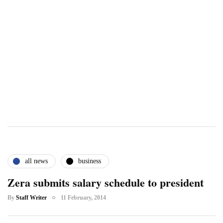
all news
business
Zera submits salary schedule to president
By
Staff Writer
11 February, 2014