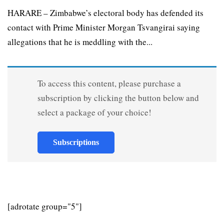
HARARE – Zimbabwe’s electoral body has defended its
contact with Prime Minister Morgan Tsvangirai saying
allegations that he is meddling with the...
To access this content, please purchase a
subscription by clicking the button below and
select a package of your choice!
Subscriptions
[adrotate group="5"]