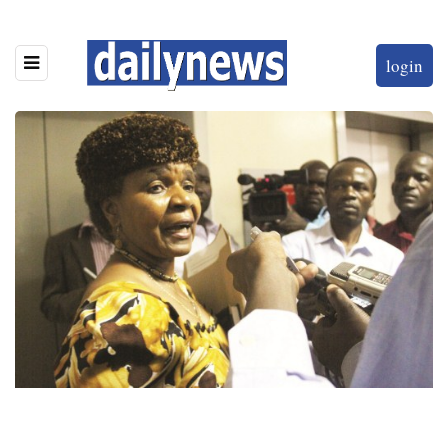
login