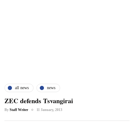
all news
news
ZEC defends Tsvangirai
By
Staff Writer
11 January, 2013