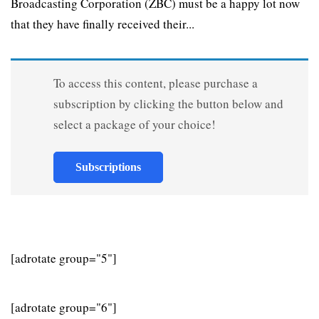
Broadcasting Corporation (ZBC) must be a happy lot now
that they have finally received their...
To access this content, please purchase a
subscription by clicking the button below and
select a package of your choice!
Subscriptions
[adrotate group="5"]
[adrotate group="6"]