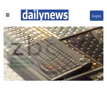
login