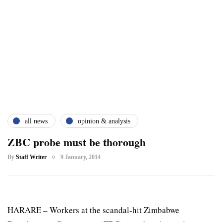
all news
opinion & analysis
ZBC probe must be thorough
By
Staff Writer
9 January, 2014
HARARE – Workers at the scandal-hit Zimbabwe