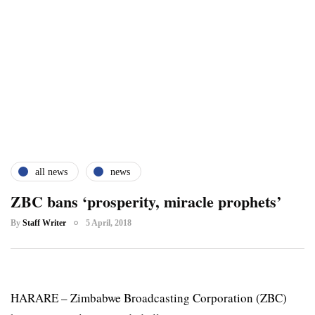
all news
news
ZBC bans ‘prosperity, miracle prophets’
By
Staff Writer
5 April, 2018
HARARE – Zimbabwe Broadcasting Corporation (ZBC)