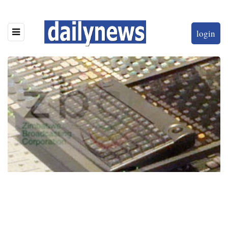
login