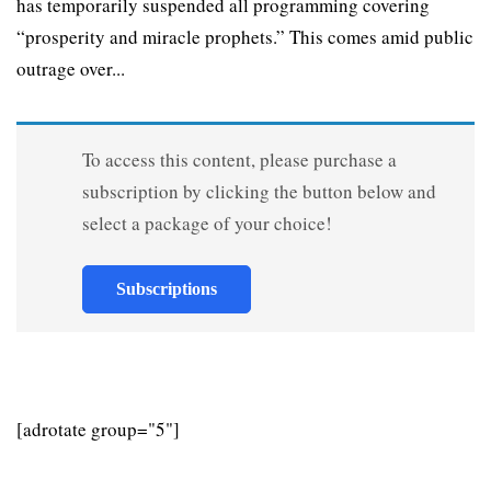
has temporarily suspended all programming covering
“prosperity and miracle prophets.” This comes amid public
outrage over...
To access this content, please purchase a
subscription by clicking the button below and
select a package of your choice!
Subscriptions
[adrotate group="5"]