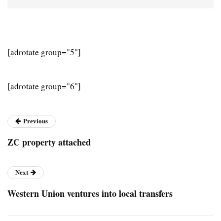
[adrotate group="5"]
[adrotate group="6"]
Previous
ZC property attached
Next
Western Union ventures into local transfers