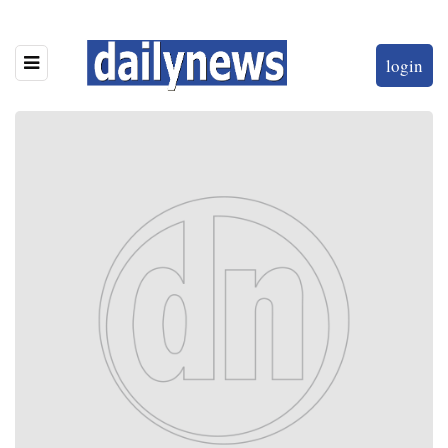
login