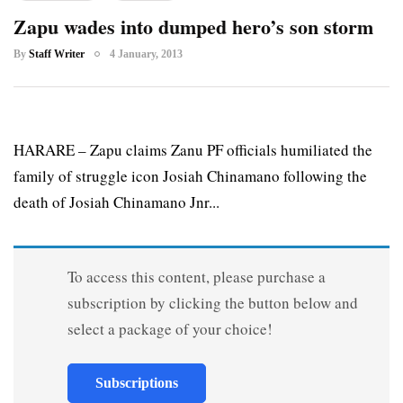
Zapu wades into dumped hero’s son storm
By
Staff Writer
4 January, 2013
HARARE – Zapu claims Zanu PF officials humiliated the
family of struggle icon Josiah Chinamano following the
death of Josiah Chinamano Jnr...
To access this content, please purchase a
subscription by clicking the button below and
select a package of your choice!
Subscriptions