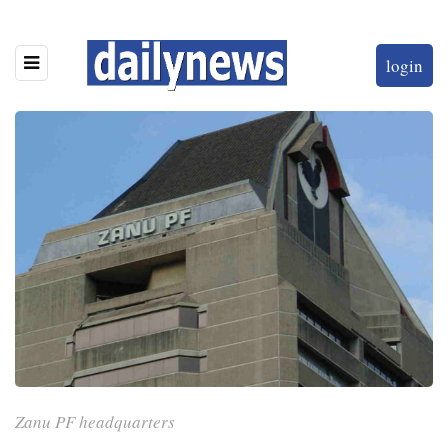
login
Zanu PF headquarters