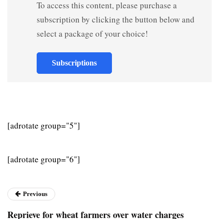
To access this content, please purchase a
subscription by clicking the button below and
select a package of your choice!
Subscriptions
[adrotate group="5"]
[adrotate group="6"]
Previous
Reprieve for wheat farmers over water charges