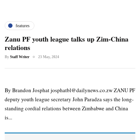
features
Zanu PF youth league talks up Zim-China
relations
By
Staff Writer
23 May, 2024
By Brandon Josphat josphatbl@dailynews.co.zw ZANU PF
deputy youth league secretary John Paradza says the long-
standing cordial relations between Zimbabwe and China
is...