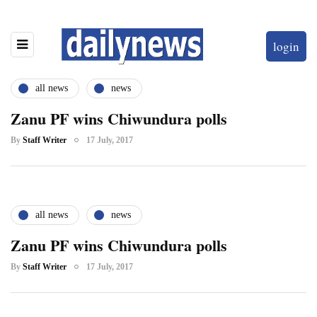
login
all news
news
Zanu PF wins Chiwundura polls
By
Staff Writer
17 July, 2017
all news
news
Zanu PF wins Chiwundura polls
By
Staff Writer
17 July, 2017