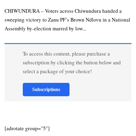
CHIWUNDURA – Voters across Chiwundura handed a
sweeping victory to Zanu PF’s Brown Ndlovu in a National
Assembly by-election marred by low...
To access this content, please purchase a
subscription by clicking the button below and
select a package of your choice!
Subscriptions
[adrotate group="5"]