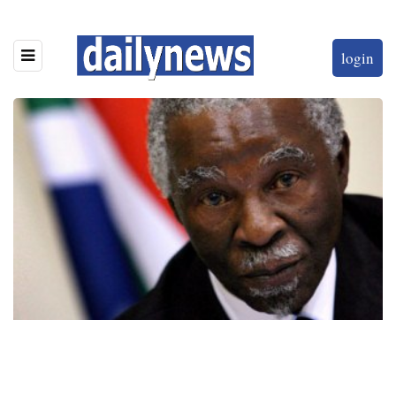
login