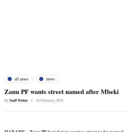
all news
news
Zanu PF wants street named after Mbeki
By
Staff Writer
16 February, 2014
HARARE – Zanu PF legislators want a street to be named