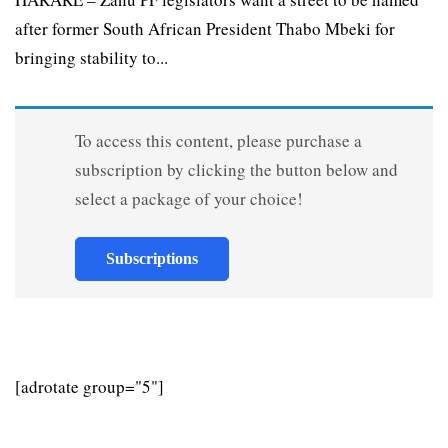
after former South African President Thabo Mbeki for
bringing stability to...
To access this content, please purchase a
subscription by clicking the button below and
select a package of your choice!
Subscriptions
[adrotate group="5"]