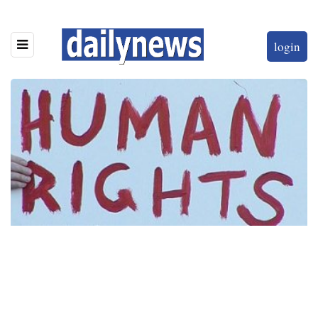
login