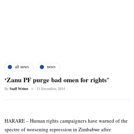
all news
news
‘Zanu PF purge bad omen for rights’
By
Staff Writer
13 December, 2014
HARARE – Human rights campaigners have warned of the
spectre of worsening repression in Zimbabwe after