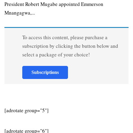
President Robert Mugabe appointed Emmerson
Mnangagwa,...
To access this content, please purchase a
subscription by clicking the button below and
select a package of your choice!
Subscriptions
[adrotate group="5"]
[adrotate group="6"]