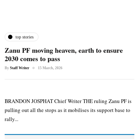
top stories
Zanu PF moving heaven, earth to ensure
2030 comes to pass
By
Staff Writer
15 March, 2026
BRANDON JOSPHAT Chief Writer THE ruling Zanu PF is
pulling out all the stops as it mobilises its support base to
rally...