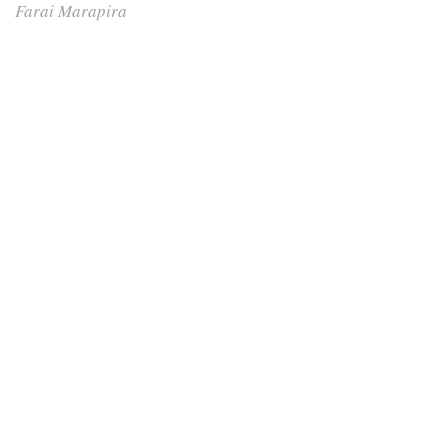
Farai Marapira