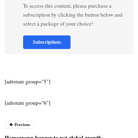
To access this content, please purchase a
subscription by clicking the button below and
select a package of your choice!
Subscriptions
[adrotate group="5"]
[adrotate group="6"]
Previous
Homegrown hunger to net global growth