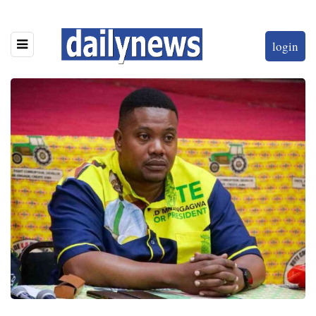
login