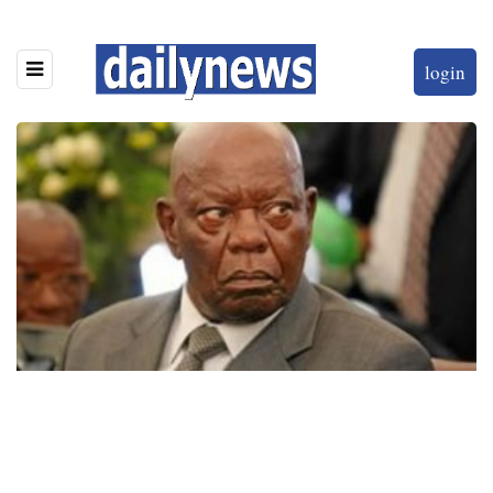
login