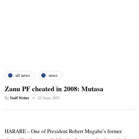
all news
news
Zanu PF cheated in 2008: Mutasa
By
Staff Writer
22 June, 2015
HARARE – One of President Robert Mugabe’s former