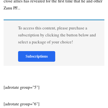
close allies has revealed for the first time that he and other
Zanu PF...
To access this content, please purchase a
subscription by clicking the button below and
select a package of your choice!
Subscriptions
[adrotate group="5"]
[adrotate group="6"]