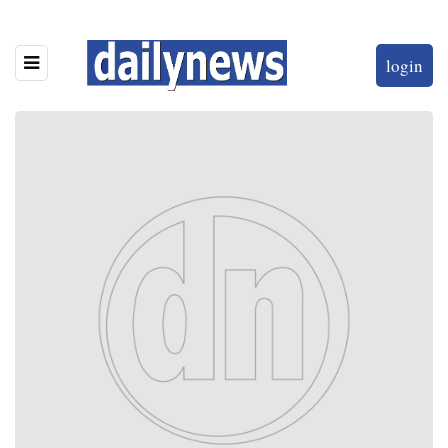
login