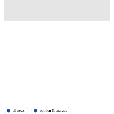
all news
opinion & analysis