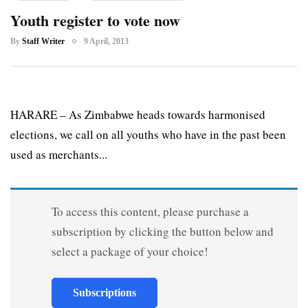
Youth register to vote now
By
Staff Writer
9 April, 2013
HARARE – As Zimbabwe heads towards harmonised
elections, we call on all youths who have in the past been
used as merchants...
To access this content, please purchase a
subscription by clicking the button below and
select a package of your choice!
Subscriptions