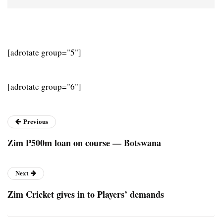
[adrotate group="5"]
[adrotate group="6"]
Previous
Zim P500m loan on course — Botswana
Next
Zim Cricket gives in to Players’ demands