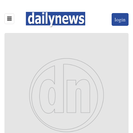
login