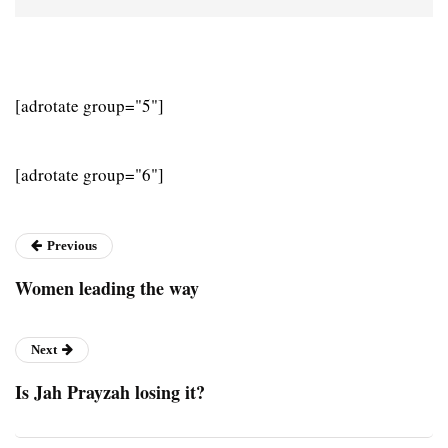
[adrotate group="5"]
[adrotate group="6"]
Previous
Women leading the way
Next
Is Jah Prayzah losing it?