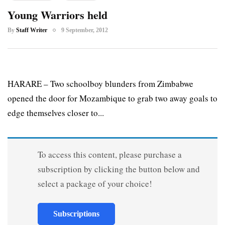
Young Warriors held
By
Staff Writer
9 September, 2012
HARARE – Two schoolboy blunders from Zimbabwe
opened the door for Mozambique to grab two away goals to
edge themselves closer to...
To access this content, please purchase a
subscription by clicking the button below and
select a package of your choice!
Subscriptions