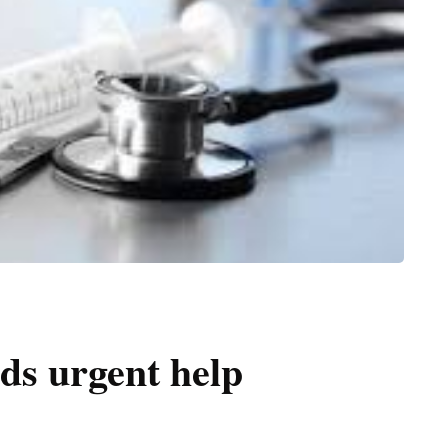
ds urgent help