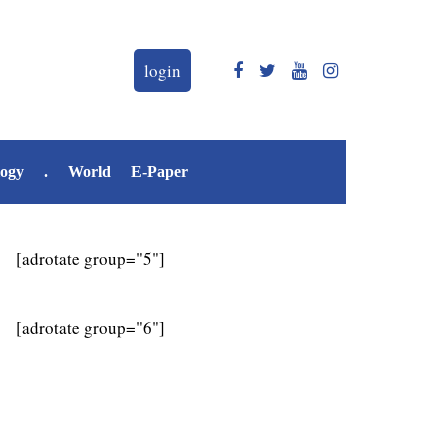
login
logy
.
World
E-Paper
[adrotate group="5"]
[adrotate group="6"]