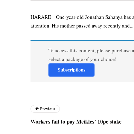
HARARE – One-year-old Jonathan Sahanya has a r
attention. His mother passed away recently and...
To access this content, please purchase 
select a package of your choice!
Subscriptions
Previous
Workers fail to pay Meikles’ 10pc stake