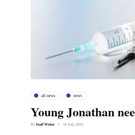
all news
news
Young Jonathan nee
By
Staff Writer
18 July, 2014