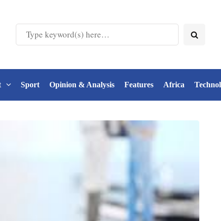
t
Sport
Opinion & Analysis
Features
Africa
Techno