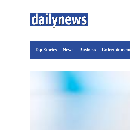
Top Stories
News
Business
Entertainmen