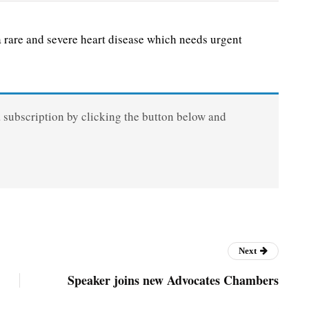
are and severe heart disease which needs urgent
a subscription by clicking the button below and
Next
Speaker joins new Advocates Chambers