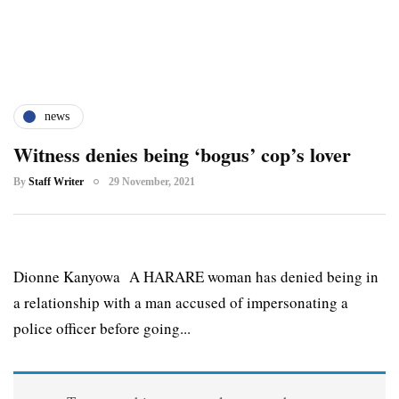
news
Witness denies being ‘bogus’ cop’s lover
By
Staff Writer
29 November, 2021
Dionne Kanyowa A HARARE woman has denied being in
a relationship with a man accused of impersonating a
police officer before going...