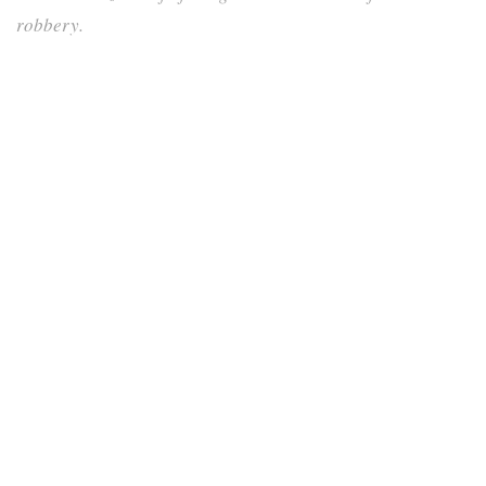
robbery.