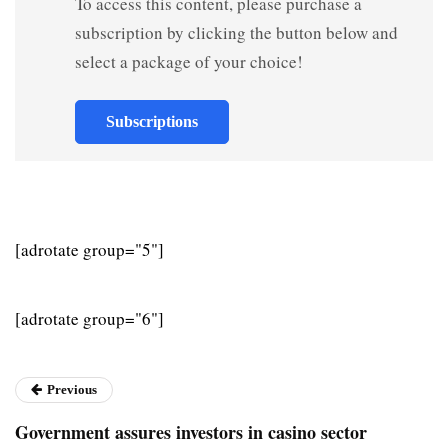
To access this content, please purchase a
subscription by clicking the button below and
select a package of your choice!
Subscriptions
[adrotate group="5"]
[adrotate group="6"]
Previous
Government assures investors in casino sector