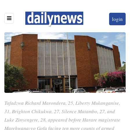
login
Tafadzwa Richard Marondera, 25, Liberty Mukanganise,
31, Brighton Chikukwa, 27, Silence Matambo, 27, and
Luke Zinyengere, 28, appeared before Harare magistrate
Marehwanazvo Gofa facing ten more counts of armed