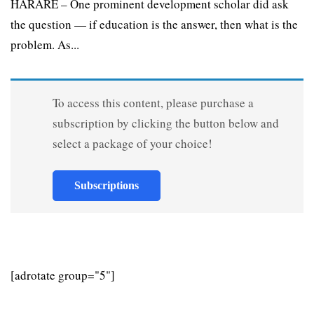
HARARE – One prominent development scholar did ask
the question — if education is the answer, then what is the
problem. As...
To access this content, please purchase a
subscription by clicking the button below and
select a package of your choice!
Subscriptions
[adrotate group="5"]