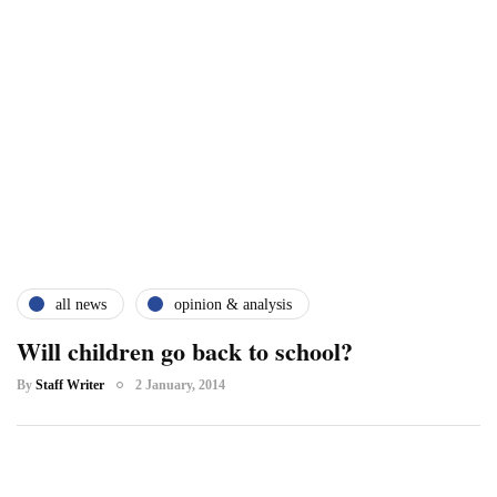
all news
opinion & analysis
Will children go back to school?
By
Staff Writer
2 January, 2014