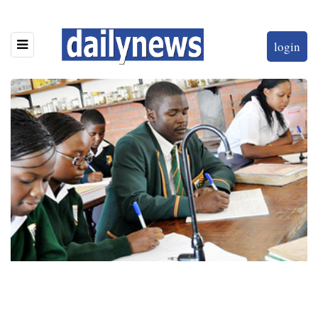
login