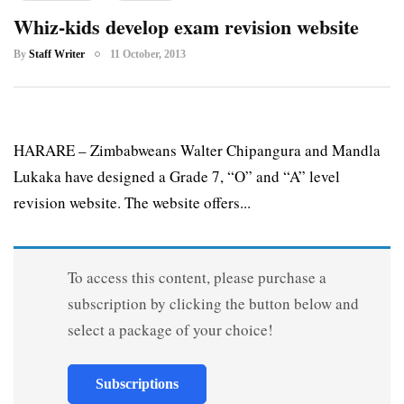
Whiz-kids develop exam revision website
By
Staff Writer
11 October, 2013
HARARE – Zimbabweans Walter Chipangura and Mandla
Lukaka have designed a Grade 7, “O” and “A” level
revision website. The website offers...
To access this content, please purchase a
subscription by clicking the button below and
select a package of your choice!
Subscriptions