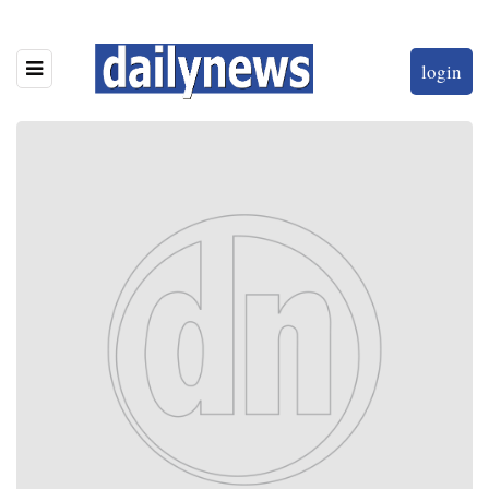
login