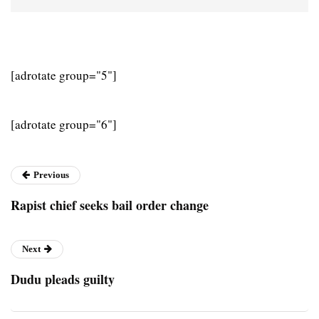
[adrotate group="5"]
[adrotate group="6"]
Previous
Rapist chief seeks bail order change
Next
Dudu pleads guilty