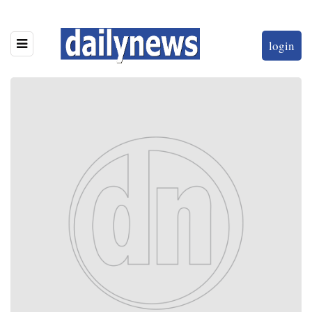
login