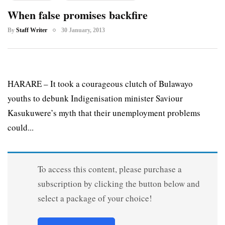
When false promises backfire
By
Staff Writer
30 January, 2013
HARARE – It took a courageous clutch of Bulawayo
youths to debunk Indigenisation minister Saviour
Kasukuwere’s myth that their unemployment problems
could...
To access this content, please purchase a
subscription by clicking the button below and
select a package of your choice!