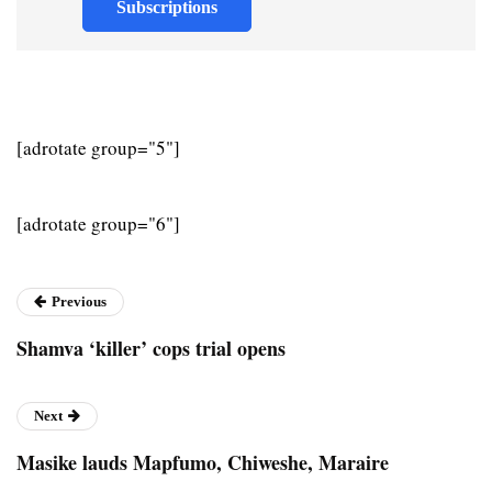
Subscriptions
[adrotate group="5"]
[adrotate group="6"]
Previous
Shamva ‘killer’ cops trial opens
Next
Masike lauds Mapfumo, Chiweshe, Maraire