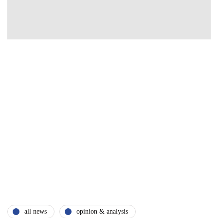
all news
opinion & analysis