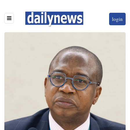
login