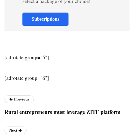
select a package of your choice!
Subscriptions
[adrotate group="5"]
[adrotate group="6"]
Previous
Rural entrepreneurs must leverage ZITF platform
Next