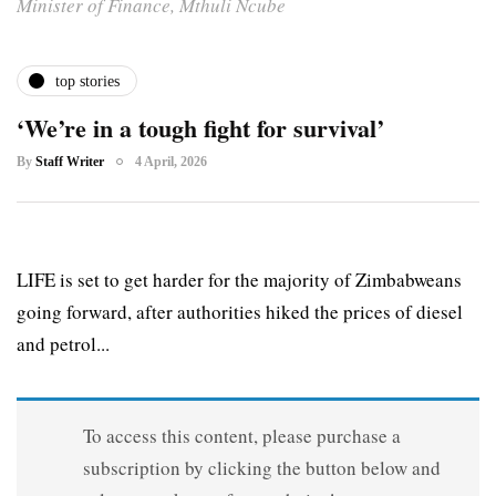
Minister of Finance, Mthuli Ncube
top stories
‘We’re in a tough fight for survival’
By
Staff Writer
4 April, 2026
LIFE is set to get harder for the majority of Zimbabweans
going forward, after authorities hiked the prices of diesel
and petrol...
To access this content, please purchase a
subscription by clicking the button below and