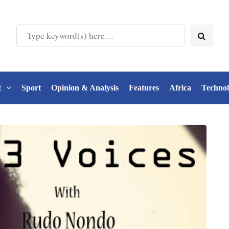
t
Sport
Opinion & Analysis
Features
Africa
Techno