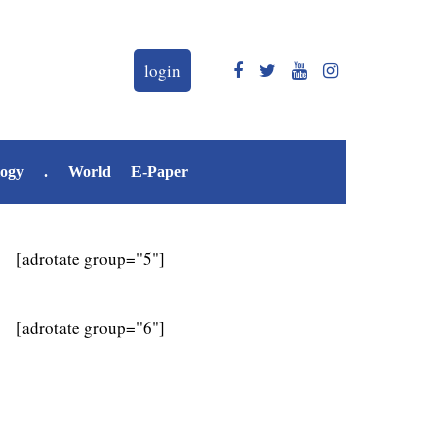
login
logy
.
World
E-Paper
[adrotate group="5"]
[adrotate group="6"]