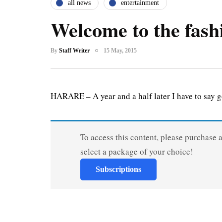
all news
entertainment
Welcome to the fash
By
Staff Writer
15 May, 2015
HARARE – A year and a half later I have to say 
To access this content, please purchase 
select a package of your choice!
Subscriptions