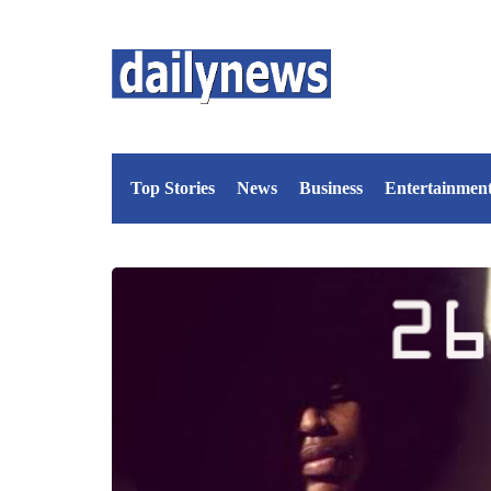
Top Stories
News
Business
Entertainmen