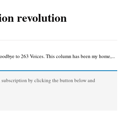
ion revolution
goodbye to 263 Voices. This column has been my home,...
a subscription by clicking the button below and