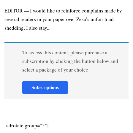
EDITOR — I would like to reinforce complains made by
several readers in your paper over Zesa’s unfair load-
shedding. I also stay...
To access this content, please purchase a
subscription by clicking the button below and
select a package of your choice!
Subscriptions
[adrotate group="5"]