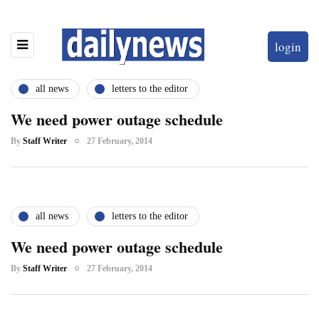
login
all news
letters to the editor
We need power outage schedule
By
Staff Writer
27 February, 2014
all news
letters to the editor
We need power outage schedule
By
Staff Writer
27 February, 2014