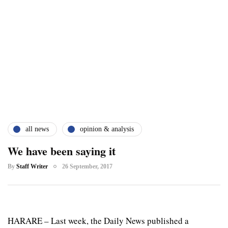
all news
opinion & analysis
We have been saying it
By
Staff Writer
26 September, 2017
HARARE – Last week, the Daily News published a