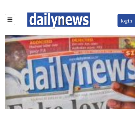
login