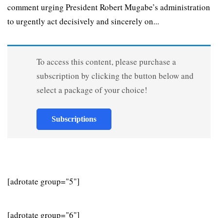
comment urging President Robert Mugabe’s administration
to urgently act decisively and sincerely on...
To access this content, please purchase a
subscription by clicking the button below and
select a package of your choice!
Subscriptions
[adrotate group="5"]
[adrotate group="6"]