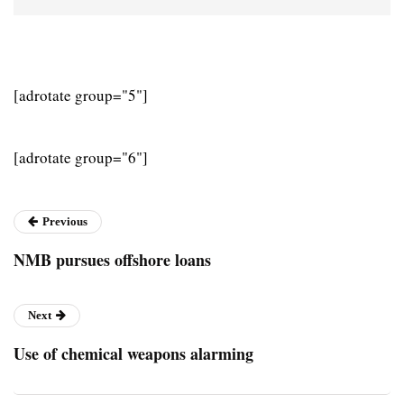
[adrotate group="5"]
[adrotate group="6"]
Previous
NMB pursues offshore loans
Next
Use of chemical weapons alarming