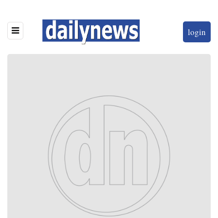
login