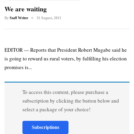
We are waiting
By
Staff Writer
31 August, 2013
EDITOR — Reports that President Robert Mugabe said he
is going to reward us rural voters, by fulfilling his election
promises is...
To access this content, please purchase a
subscription by clicking the button below and
select a package of your choice!
Subscriptions