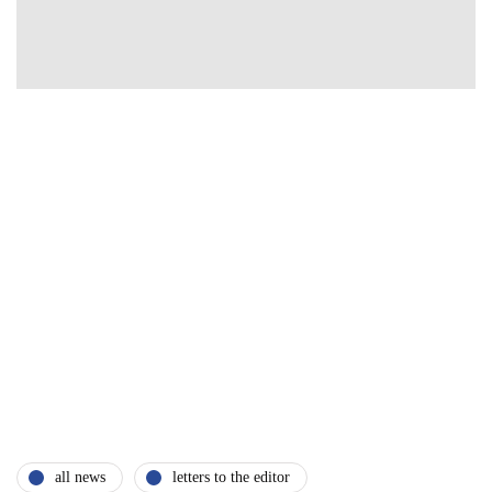
all news
letters to the editor