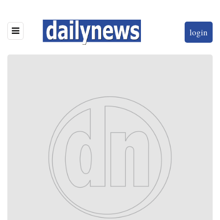
login