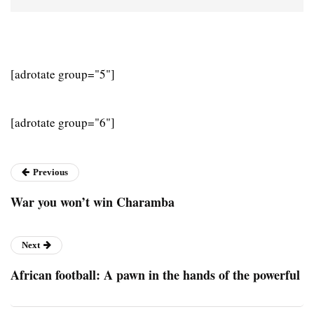
[adrotate group="5"]
[adrotate group="6"]
Previous
War you won’t win Charamba
Next
African football: A pawn in the hands of the powerful