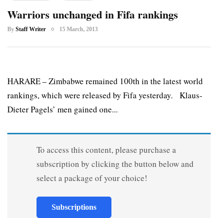
Warriors unchanged in Fifa rankings
By
Staff Writer
15 March, 2013
HARARE – Zimbabwe remained 100th in the latest world
rankings, which were released by Fifa yesterday. Klaus-
Dieter Pagels’ men gained one...
To access this content, please purchase a
subscription by clicking the button below and
select a package of your choice!
Subscriptions