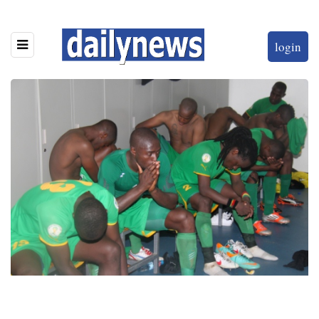
login