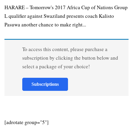
HARARE – Tomorrow's 2017 Africa Cup of Nations Group
L qualifier against Swaziland presents coach Kalisto
Pasuwa another chance to make right...
To access this content, please purchase a
subscription by clicking the button below and
select a package of your choice!
Subscriptions
[adrotate group="5"]