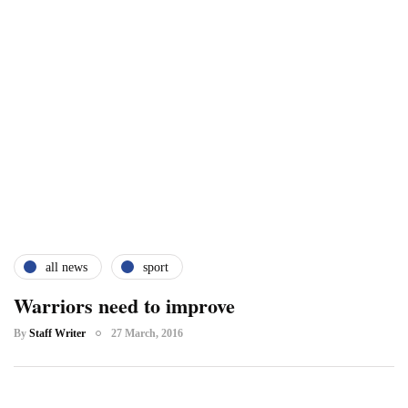
all news
sport
Warriors need to improve
By
Staff Writer
27 March, 2016