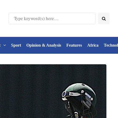
t
Sport
Opinion & Analysis
Features
Africa
Techno