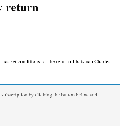
y return
s set conditions for the return of batsman Charles
a subscription by clicking the button below and