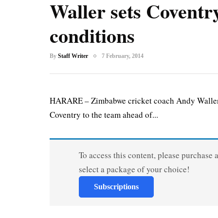
Waller sets Coventr
conditions
By
Staff Writer
7 February, 2014
HARARE – Zimbabwe cricket coach Andy Waller ha
Coventry to the team ahead of...
To access this content, please purchase 
select a package of your choice!
Subscriptions