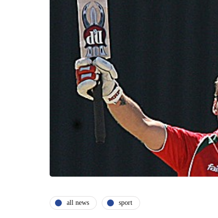
all news
sport