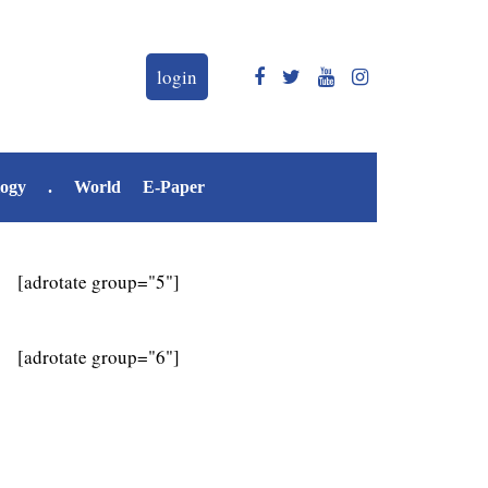
login
logy
.
World
E-Paper
[adrotate group="5"]
[adrotate group="6"]