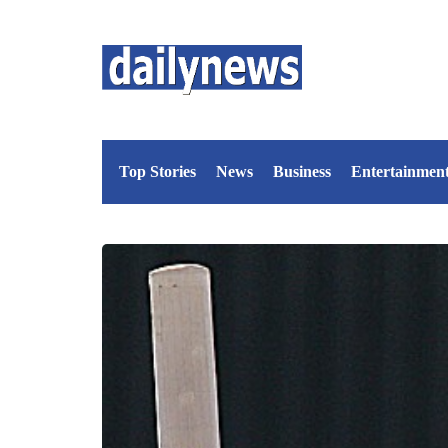
Top Stories
News
Business
Entertainmen