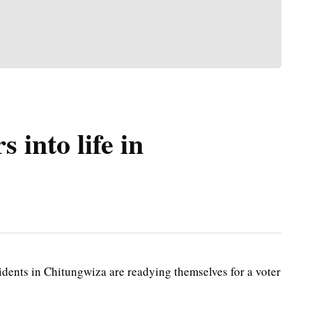
 into life in
dents in Chitungwiza are readying themselves for a voter