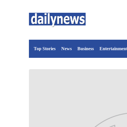
Top Stories
News
Business
Entertainmen