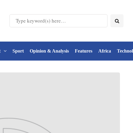
t
Sport
Opinion & Analysis
Features
Africa
Techno