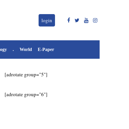
login
logy
.
World
E-Paper
[adrotate group="5"]
[adrotate group="6"]