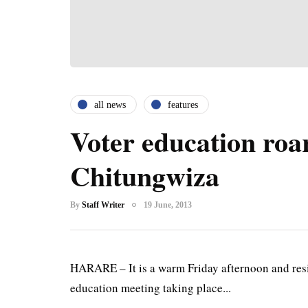
all news
features
Voter education roars
Chitungwiza
By
Staff Writer
19 June, 2013
HARARE – It is a warm Friday afternoon and resi
education meeting taking place...