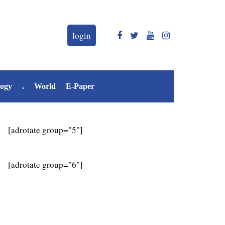
login
logy
.
World
E-Paper
[adrotate group="5"]
[adrotate group="6"]