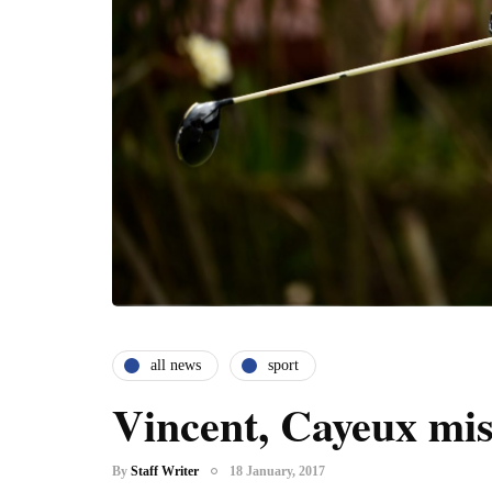
all news
sport
Vincent, Cayeux mi
By
Staff Writer
18 January, 2017