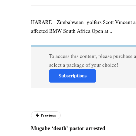
HARARE – Zimbabwean golfers Scott Vincent and 
affected BMW South Africa Open at...
To access this content, please purchase 
select a package of your choice!
Subscriptions
Previous
Mugabe ‘death’ pastor arrested