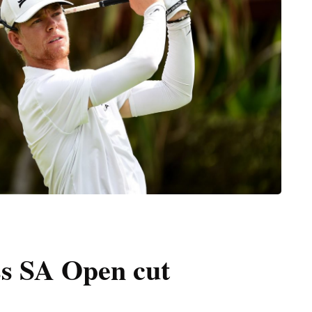
ss SA Open cut