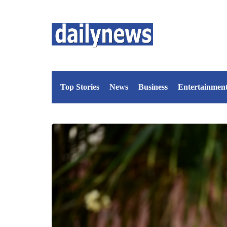
Top Stories
News
Business
Entertainmen