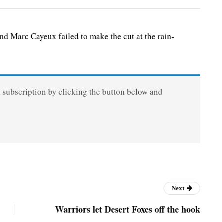
Marc Cayeux failed to make the cut at the rain-
a subscription by clicking the button below and
Next
Warriors let Desert Foxes off the hook