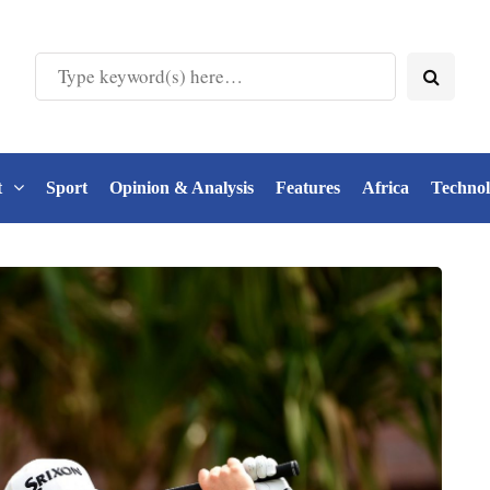
t
Sport
Opinion & Analysis
Features
Africa
Techno