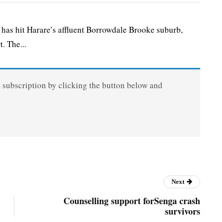
 hit Harare’s affluent Borrowdale Brooke suburb,
. The...
a subscription by clicking the button below and
Next
Counselling support forSenga crash
survivors