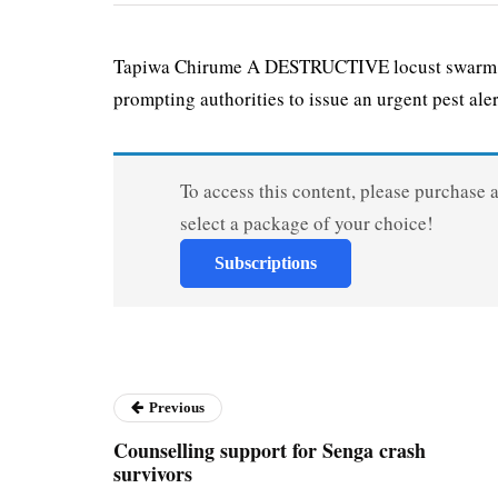
Tapiwa Chirume A DESTRUCTIVE locust swarm has
prompt­ing authorities to issue an urgent pest alert
To access this content, please purchase 
select a package of your choice!
Subscriptions
Previous
Counselling support for Senga crash
survivors