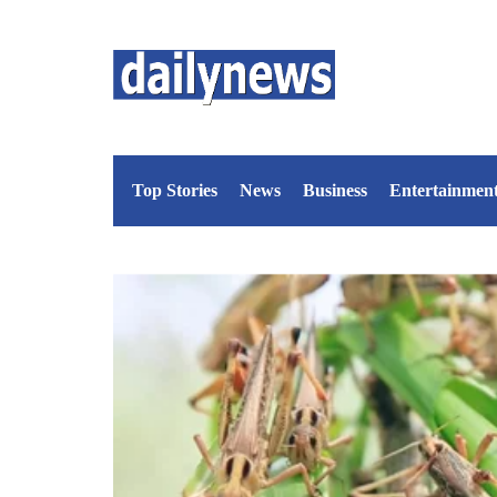
Top Stories
News
Business
Entertainmen