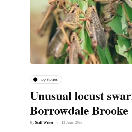
top stories
Unusual locust swar
Borrowdale Brooke
By
Staff Writer
12 June, 2026