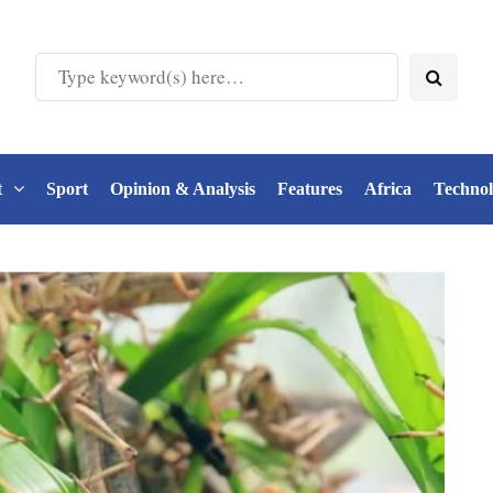
t
Sport
Opinion & Analysis
Features
Africa
Techno