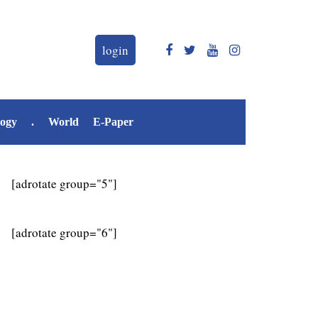
login
logy
.
World
E-Paper
[adrotate group="5"]
[adrotate group="6"]