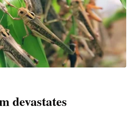
m devastates