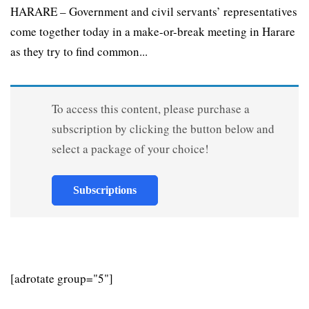
HARARE – Government and civil servants’ representatives
come together today in a make-or-break meeting in Harare
as they try to find common...
To access this content, please purchase a
subscription by clicking the button below and
select a package of your choice!
Subscriptions
[adrotate group="5"]