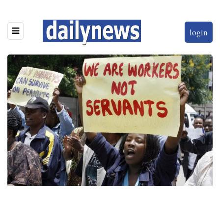
login