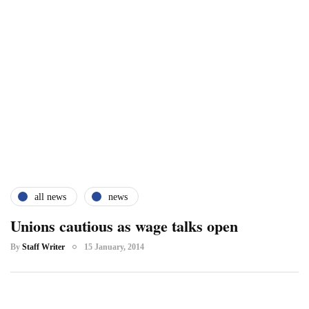
all news
news
Unions cautious as wage talks open
By
Staff Writer
15 January, 2014