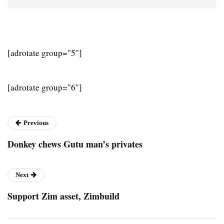
[adrotate group="5"]
[adrotate group="6"]
Previous
Donkey chews Gutu man’s privates
Next
Support Zim asset, Zimbuild