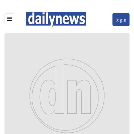
login