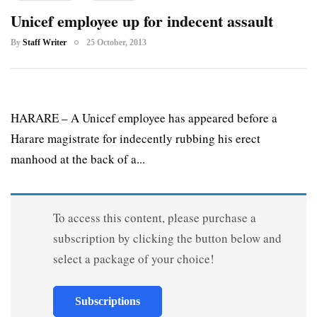
Unicef employee up for indecent assault
By
Staff Writer
25 October, 2013
HARARE – A Unicef employee has appeared before a
Harare magistrate for indecently rubbing his erect
manhood at the back of a...
To access this content, please purchase a
subscription by clicking the button below and
select a package of your choice!
Subscriptions