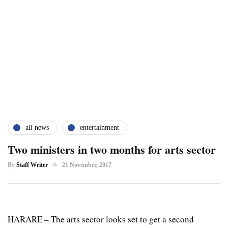
all news
entertainment
Two ministers in two months for arts sector
By
Staff Writer
21 November, 2017
HARARE – The arts sector looks set to get a second