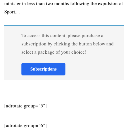
minister in less than two months following the expulsion of
Sport,...
To access this content, please purchase a
subscription by clicking the button below and
select a package of your choice!
Subscriptions
[adrotate group="5"]
[adrotate group="6"]