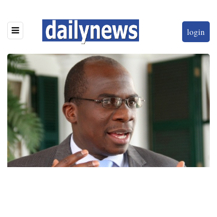
login