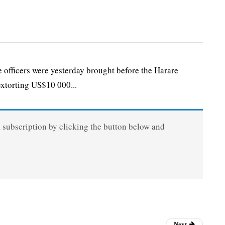
icers were yesterday brought before the Harare
extorting US$10 000...
a subscription by clicking the button below and
Next