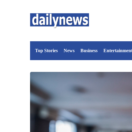
Top Stories
News
Business
Entertainmen