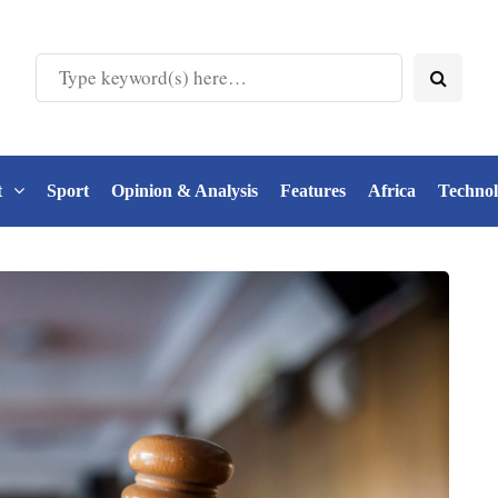
t
Sport
Opinion & Analysis
Features
Africa
Techno