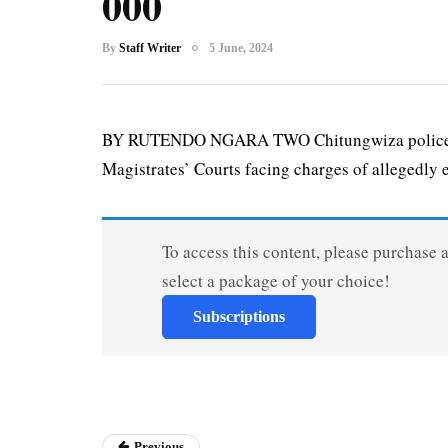
000
By
Staff Writer
5 June, 2024
BY RUTENDO NGARA TWO Chitungwiza police off
Magistrates’ Courts facing charges of allegedly 
To access this content, please purchase 
select a package of your choice!
Subscriptions
Previous