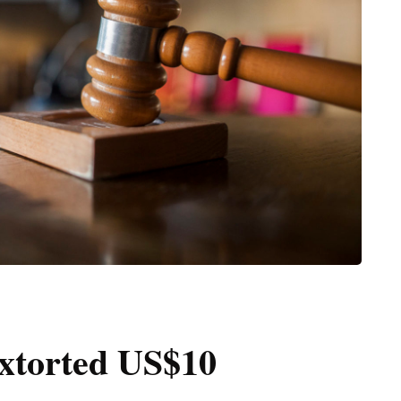
extorted US$10