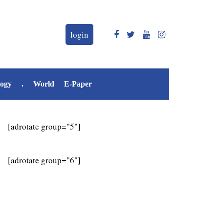
login
logy
.
World
E-Paper
[adrotate group="5"]
[adrotate group="6"]