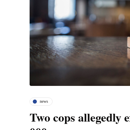
news
Two cops allegedly 