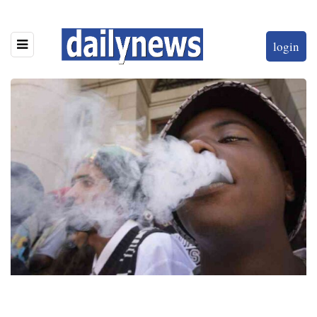
login