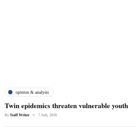
opinion & analysis
Twin epidemics threaten vulnerable youth
By
Staff Writer
7 July, 2026