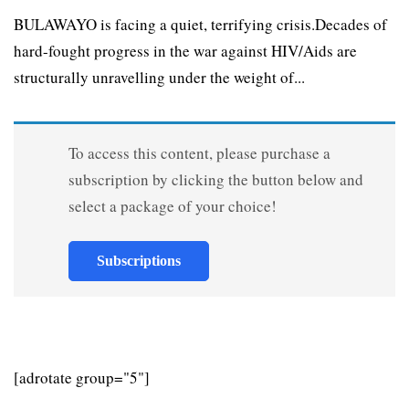
BULAWAYO is facing a quiet, terrifying crisis.Decades of
hard-fought progress in the war against HIV/Aids are
structurally unravelling under the weight of...
To access this content, please purchase a
subscription by clicking the button below and
select a package of your choice!
Subscriptions
[adrotate group="5"]