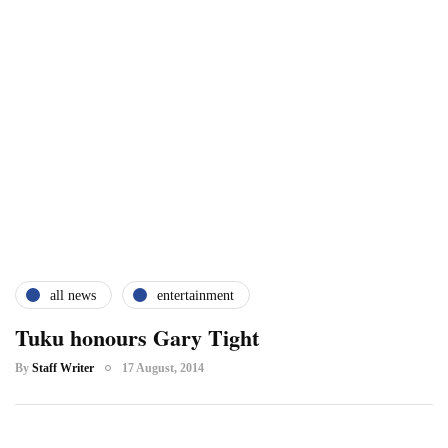
all news
entertainment
Tuku honours Gary Tight
By
Staff Writer
17 August, 2014