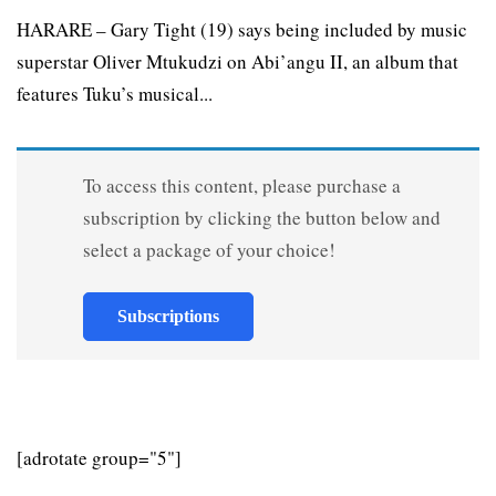
HARARE – Gary Tight (19) says being included by music
superstar Oliver Mtukudzi on Abi’angu II, an album that
features Tuku’s musical...
To access this content, please purchase a
subscription by clicking the button below and
select a package of your choice!
Subscriptions
[adrotate group="5"]