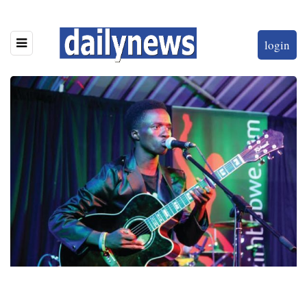
login