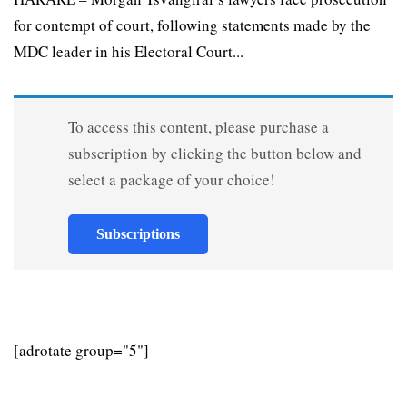
for contempt of court, following statements made by the
MDC leader in his Electoral Court...
To access this content, please purchase a
subscription by clicking the button below and
select a package of your choice!
Subscriptions
[adrotate group="5"]