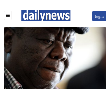
login