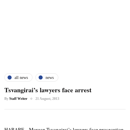
all news
news
Tsvangirai’s lawyers face arrest
By
Staff Writer
21 August, 2013
HARARE – Morgan Tsvangirai’s lawyers face prosecution