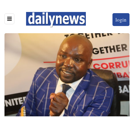
login