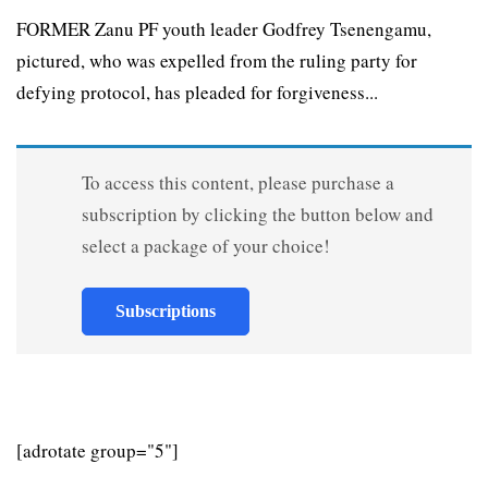
FORMER Zanu PF youth leader Godfrey Tsenengamu,
pictured, who was expelled from the ruling party for
defying protocol, has pleaded for forgiveness...
To access this content, please purchase a
subscription by clicking the button below and
select a package of your choice!
Subscriptions
[adrotate group="5"]