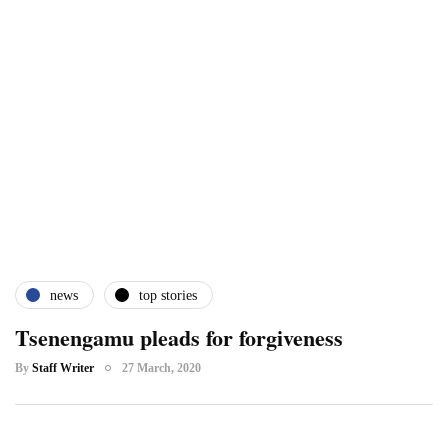
news
top stories
Tsenengamu pleads for forgiveness
By
Staff Writer
27 March, 2020