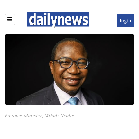
login
Finance Minister, Mthuli Ncube