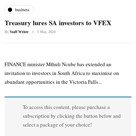
business
Treasury lures SA investors to VFEX
By
Staff Writer
5 May, 2024
FINANCE minister Mthuli Ncube has extended an
invitation to investors in South Africa to maximise on
abundant opportunities in the Victoria Falls...
To access this content, please purchase a
subscription by clicking the button below and
select a package of your choice!