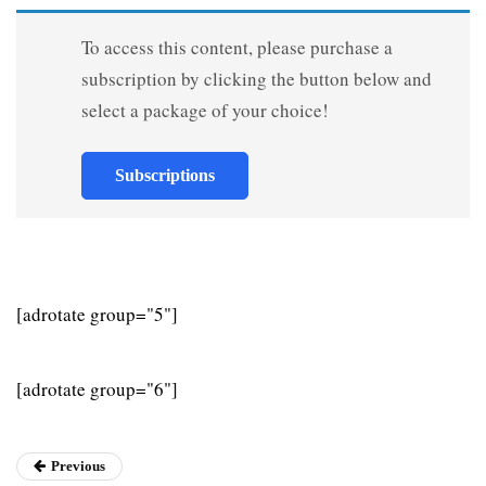
To access this content, please purchase a
subscription by clicking the button below and
select a package of your choice!
Subscriptions
[adrotate group="5"]
[adrotate group="6"]
Previous