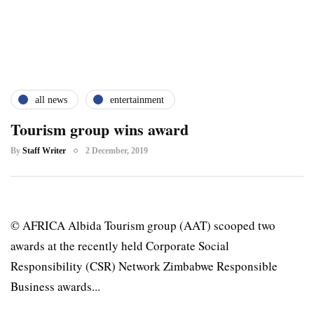
all news
entertainment
Tourism group wins award
By
Staff Writer
2 December, 2019
© AFRICA Albida Tourism group (AAT) scooped two
awards at the recently held Corporate Social
Responsibility (CSR) Network Zimbabwe Responsible
Business awards...