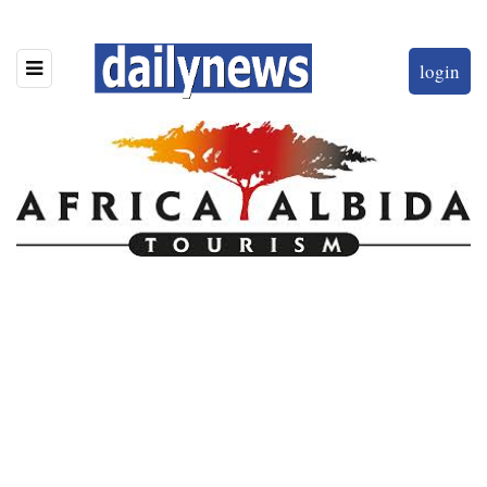
login