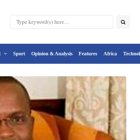
t
Sport
Opinion & Analysis
Features
Africa
Techno