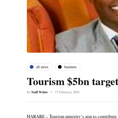
all news
business
Tourism $5bn target
By
Staff Writer
17 February, 2014
HARARE – Tourism ministry’s aim to contribute 