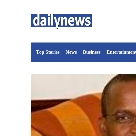
Top Stories
News
Business
Entertainmen