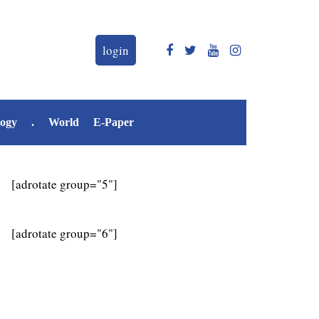
login
logy
.
World
E-Paper
[adrotate group="5"]
[adrotate group="6"]