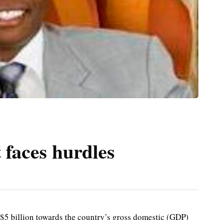
 faces hurdles
$5 billion towards the country’s gross domestic (GDP)