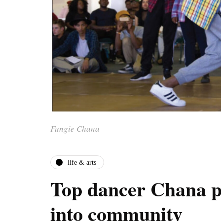
Fungie Chana
life & arts
Top dancer Chana p
into community