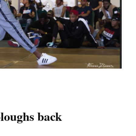
loughs back