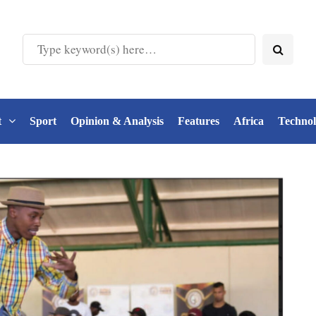
t
Sport
Opinion & Analysis
Features
Africa
Techno