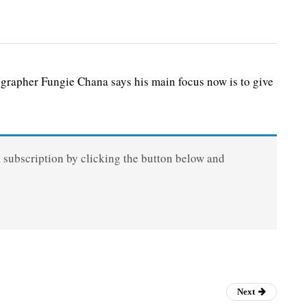
r Fungie Chana says his main focus now is to give
a subscription by clicking the button below and
Next