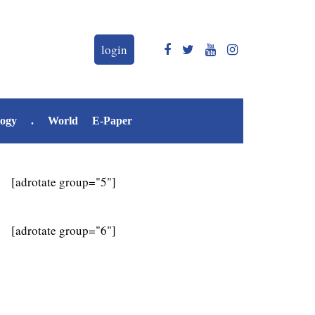
login
logy
.
World
E-Paper
[adrotate group="5"]
[adrotate group="6"]