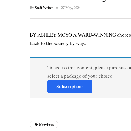
By
Staff Writer
27 May, 2024
BY ASHLEY MOYO A WARD-WINNING choreographe
back to the society by way...
To access this content, please purchase 
select a package of your choice!
Subscriptions
Previous