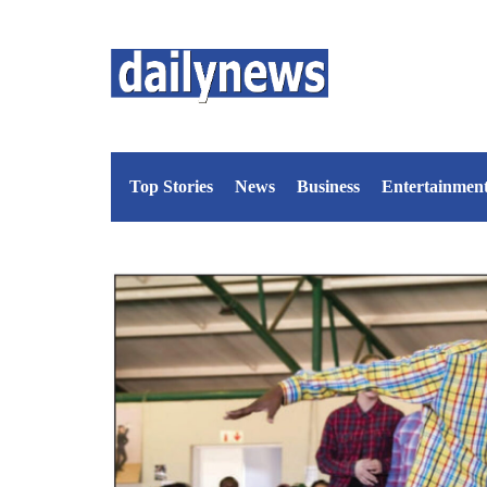
Top Stories
News
Business
Entertainmen