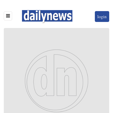
login