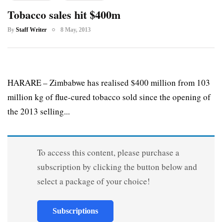
Tobacco sales hit $400m
By
Staff Writer
8 May, 2013
HARARE – Zimbabwe has realised $400 million from 103
million kg of flue-cured tobacco sold since the opening of
the 2013 selling...
To access this content, please purchase a
subscription by clicking the button below and
select a package of your choice!
Subscriptions