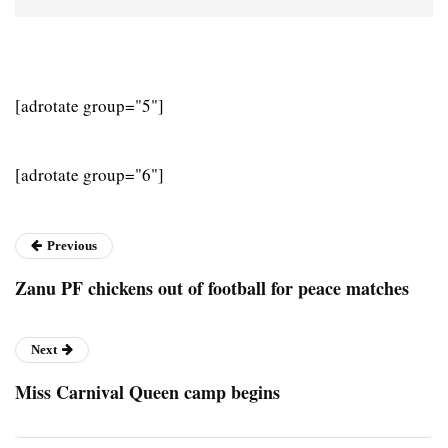
[adrotate group="5"]
[adrotate group="6"]
Previous
Zanu PF chickens out of football for peace matches
Next
Miss Carnival Queen camp begins