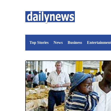
Top Stories
News
Business
Entertainmen