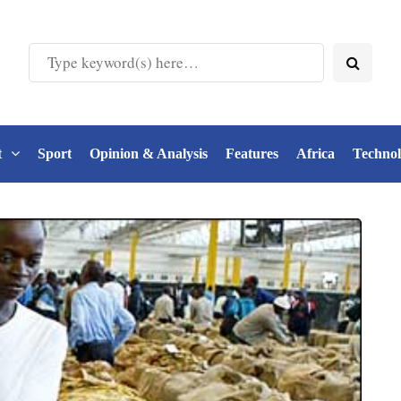
t
Sport
Opinion & Analysis
Features
Africa
Techno