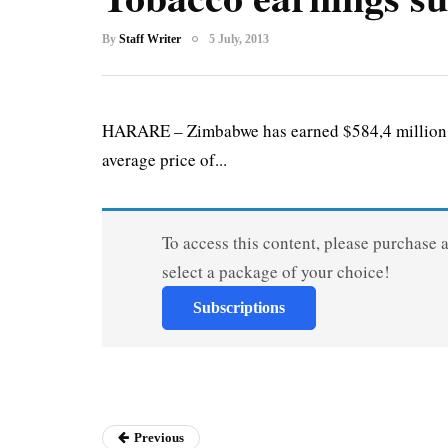
By
Staff Writer
5 July, 2013
HARARE – Zimbabwe has earned $584,4 million fr
average price of...
To access this content, please purchase 
select a package of your choice!
Subscriptions
Previous