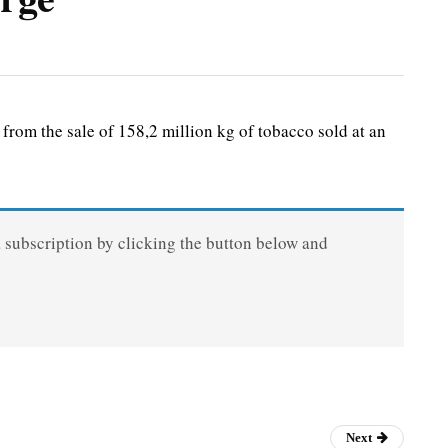
om the sale of 158,2 million kg of tobacco sold at an
a subscription by clicking the button below and
Next