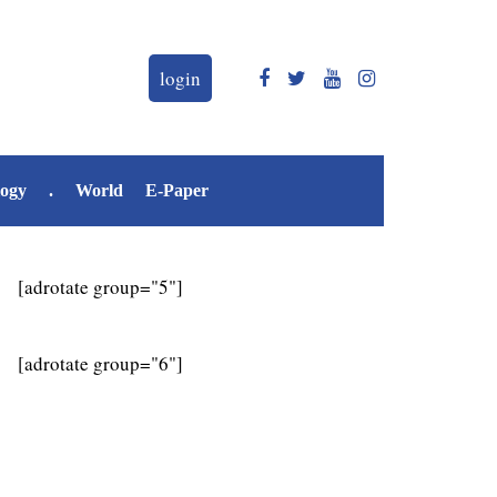
login
logy
.
World
E-Paper
[adrotate group="5"]
[adrotate group="6"]