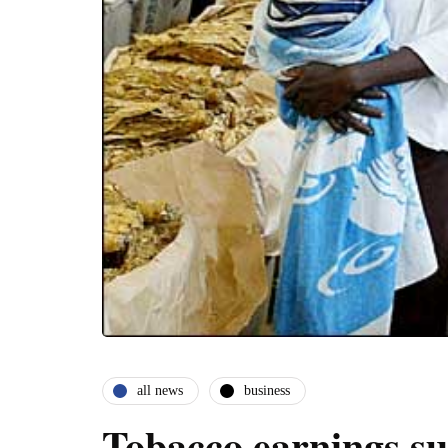
all news
business
Tobacco earnings s