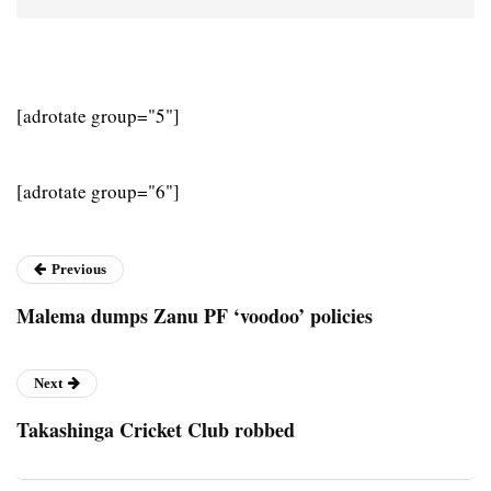
[adrotate group="5"]
[adrotate group="6"]
Previous
Malema dumps Zanu PF ‘voodoo’ policies
Next
Takashinga Cricket Club robbed