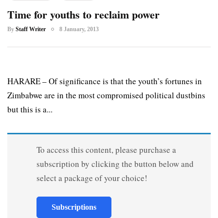
Time for youths to reclaim power
By
Staff Writer
8 January, 2013
HARARE – Of significance is that the youth’s fortunes in
Zimbabwe are in the most compromised political dustbins
but this is a...
To access this content, please purchase a
subscription by clicking the button below and
select a package of your choice!
Subscriptions