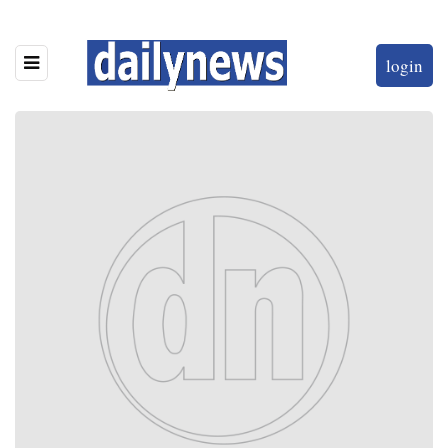
login