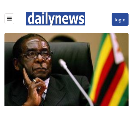
login