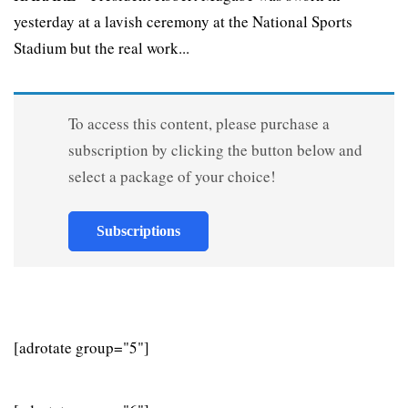
yesterday at a lavish ceremony at the National Sports
Stadium but the real work...
To access this content, please purchase a
subscription by clicking the button below and
select a package of your choice!
Subscriptions
[adrotate group="5"]