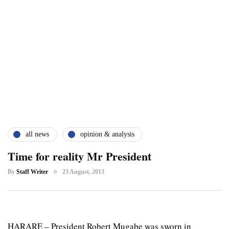
all news
opinion & analysis
Time for reality Mr President
By
Staff Writer
23 August, 2013
HARARE – President Robert Mugabe was sworn in