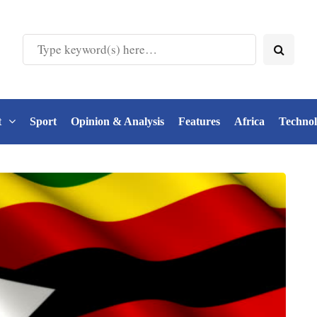
t
Sport
Opinion & Analysis
Features
Africa
Techno