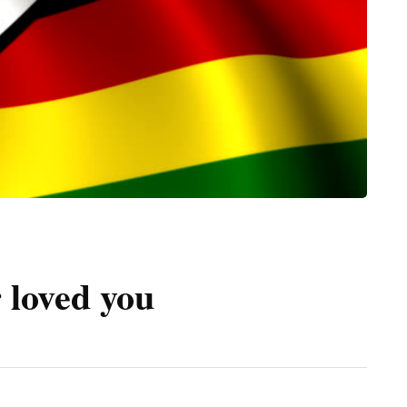
 loved you