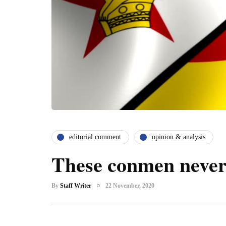
editorial comment
opinion & analysis
These conmen never
By
Staff Writer
22 November, 2020