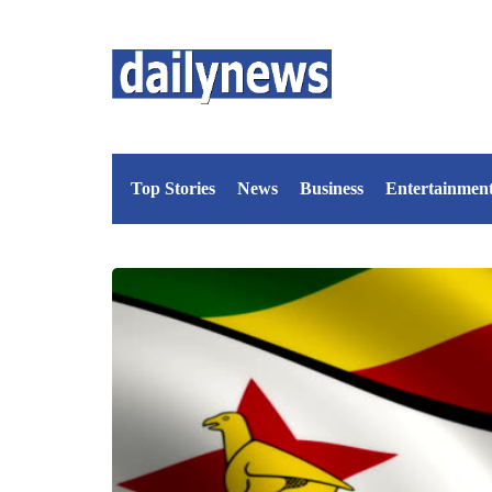
Top Stories
News
Business
Entertainmen