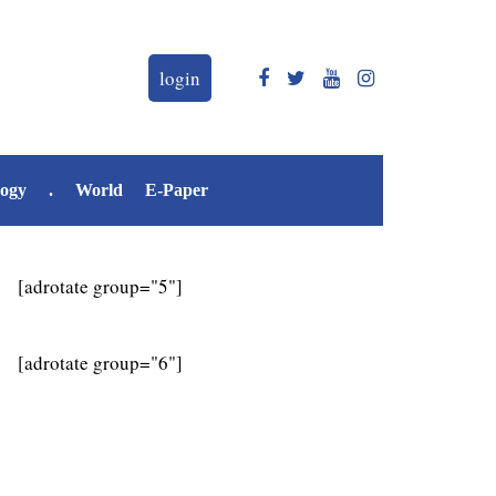
login
logy
.
World
E-Paper
[adrotate group="5"]
[adrotate group="6"]