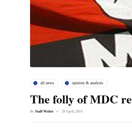
all news
opinion & analysis
The folly of MDC re
By
Staff Writer
29 April, 2014