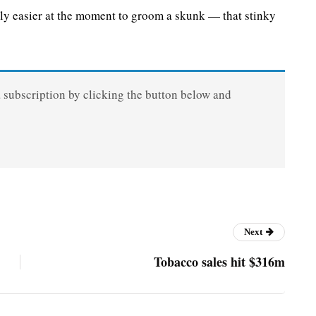
ly easier at the moment to groom a skunk — that stinky
a subscription by clicking the button below and
Next
Tobacco sales hit $316m