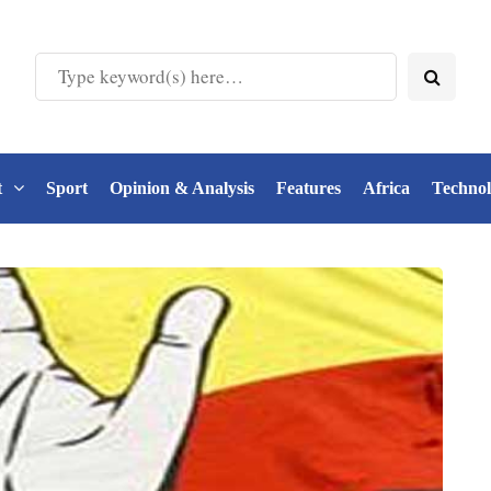
t
Sport
Opinion & Analysis
Features
Africa
Techno