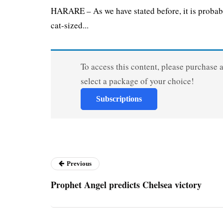
HARARE – As we have stated before, it is probab
cat-sized...
To access this content, please purchase 
select a package of your choice!
Subscriptions
Previous
Prophet Angel predicts Chelsea victory