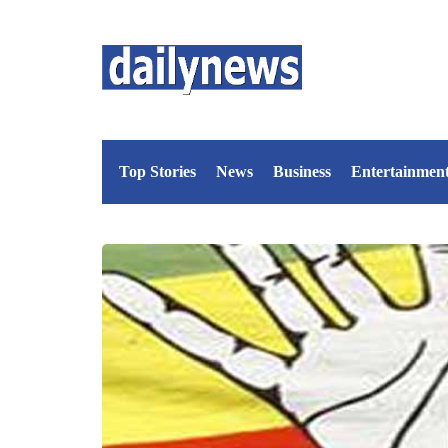
Top Stories
News
Business
Entertainmen