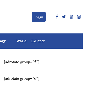
login
logy
.
World
E-Paper
[adrotate group="5"]
[adrotate group="6"]