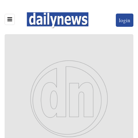
login