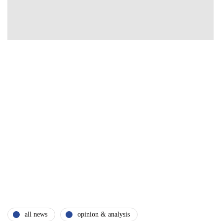
all news
opinion & analysis