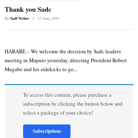
Thank you Sadc
By
Staff Writer
17 June, 2013
HARARE – We welcome the decision by Sadc leaders
meeting in Maputo yesterday, directing President Robert
Mugabe and his sidekicks to go...
To access this content, please purchase a
subscription by clicking the button below and
select a package of your choice!
Subscriptions