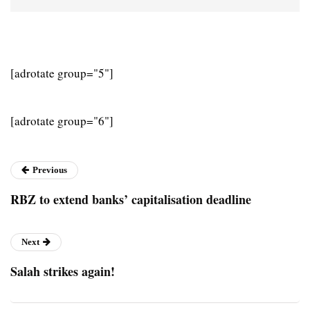
[adrotate group="5"]
[adrotate group="6"]
Previous
RBZ to extend banks’ capitalisation deadline
Next
Salah strikes again!