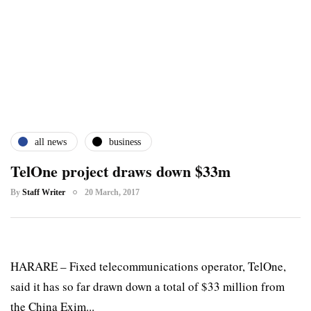
all news
business
TelOne project draws down $33m
By
Staff Writer
20 March, 2017
HARARE – Fixed telecommunications operator, TelOne,
said it has so far drawn down a total of $33 million from
the China Exim...