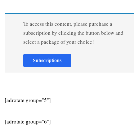
To access this content, please purchase a
subscription by clicking the button below and
select a package of your choice!
Subscriptions
[adrotate group="5"]
[adrotate group="6"]