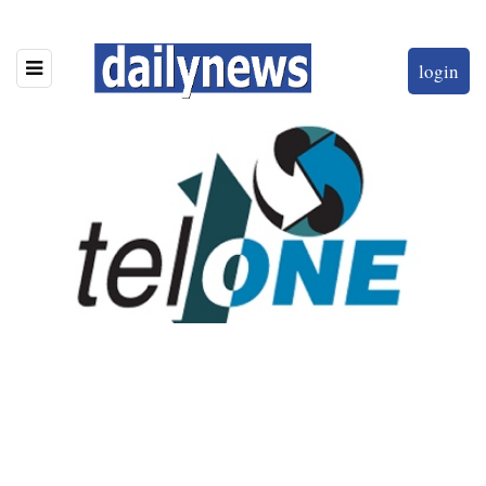
login