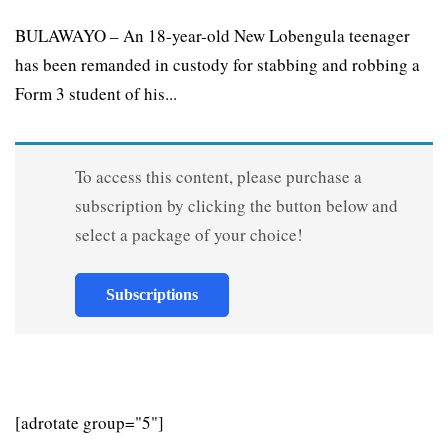
BULAWAYO – An 18-year-old New Lobengula teenager
has been remanded in custody for stabbing and robbing a
Form 3 student of his...
To access this content, please purchase a
subscription by clicking the button below and
select a package of your choice!
Subscriptions
[adrotate group="5"]