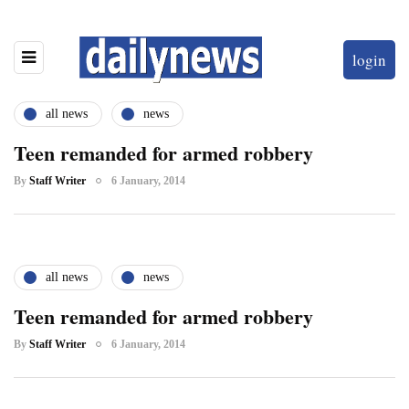
login
all news
news
Teen remanded for armed robbery
By
Staff Writer
6 January, 2014
all news
news
Teen remanded for armed robbery
By
Staff Writer
6 January, 2014